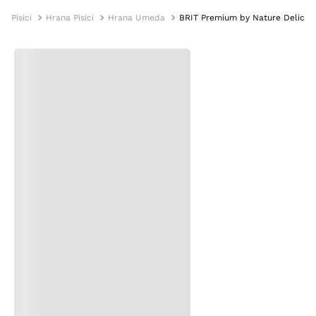
Pisici
Hrana Pisici
Hrana Umeda
BRIT Premium by Nature Delicate F