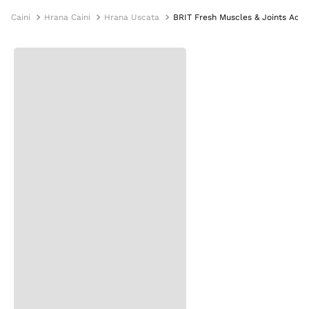
Caini
Hrana Caini
Hrana Uscata
BRIT Fresh Muscles & Joints Adult